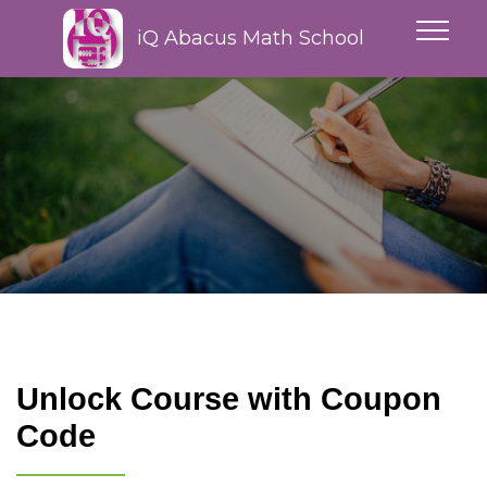
iQ Abacus Math School
Unlock Course with Coupon
Code