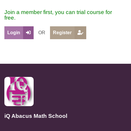
Join a member first, you can trial course for
free.
Login
OR
Register
iQ Abacus Math School