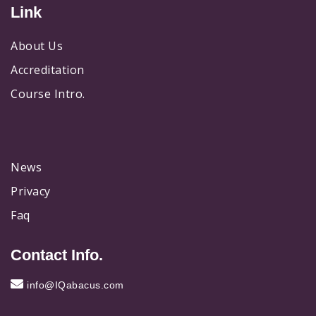
Link
About Us
Accreditation
Course Intro.
News
Privacy
Faq
Contact Info.
info@IQabacus.com