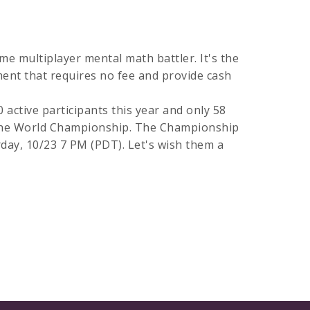
me multiplayer mental math battler. It's the
ent that requires no fee and provide cash
active participants this year and only 58
 the World Championship. The Championship
rday, 10/23 7 PM (PDT). Let's wish them a