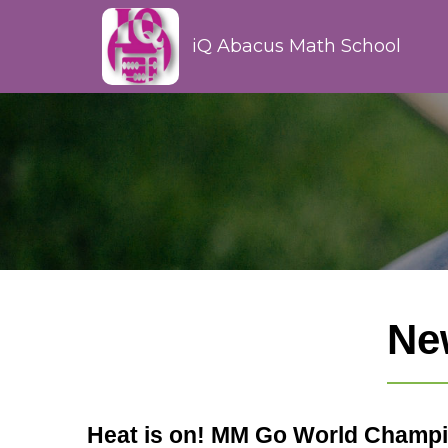
iQ Abacus Math School
Ne
Heat is on! MM Go World Champi