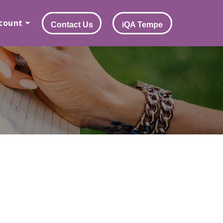
count
Contact Us
iQA Tempe