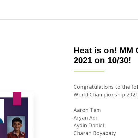
Heat is on! MM
2021 on 10/30!
Congratulations to the f
World Championship 2021
Aaron Tam
Aryan Adi
Aydin Daniel
Charan Boyapaty