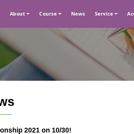
About
Course
News
Service
Ac
ws
onship 2021 on 10/30!