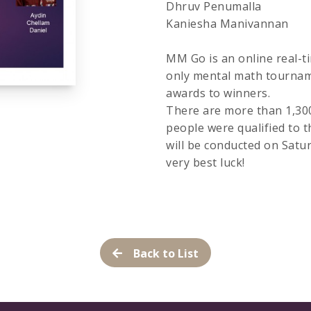
Dhruv Penumalla
Kaniesha Manivannan
MM Go is an online real-ti
only mental math tournam
awards to winners.
There are more than 1,300 
people were qualified to
will be conducted on Satu
very best luck!
Back to List