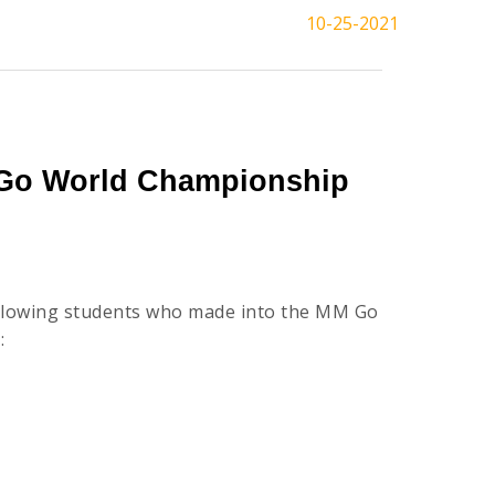
10-25-2021
 Go World Championship
ollowing students who made into the MM Go
: